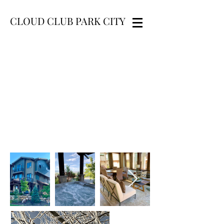
CLOUD CLUB PARK CITY